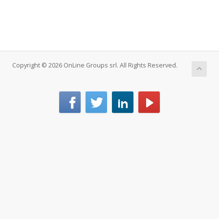
Copyright © 2026 OnLine Groups srl. All Rights Reserved.