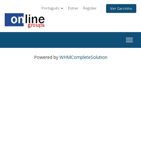
Português
Entrar
Registar
Ver Carrinho
Togg
navig
Powered by
WHMCompleteSolution