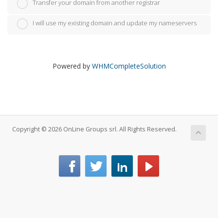
Transfer your domain from another registrar
I will use my existing domain and update my nameservers
Powered by
WHMCompleteSolution
Copyright © 2026 OnLine Groups srl. All Rights Reserved.