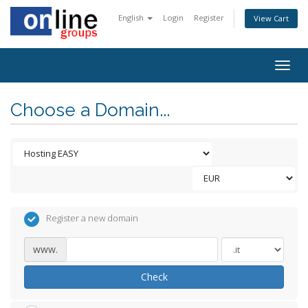
English
Login
Register
View Cart
Togg
navig
Choose a Domain...
Register a new domain
www.
Check